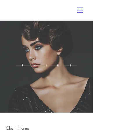
Client Name