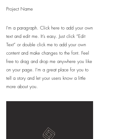
Project Name
I'm a paragraph. Click here to add your own
text and edit me. It’s easy. Just click “Edit
Text” or double click me to add your own
content and make changes to the font. Feel
free to drag and drop me anywhere you like
on your page. I’m a great place for you to
tell a story and let your users know a little
more about you.​