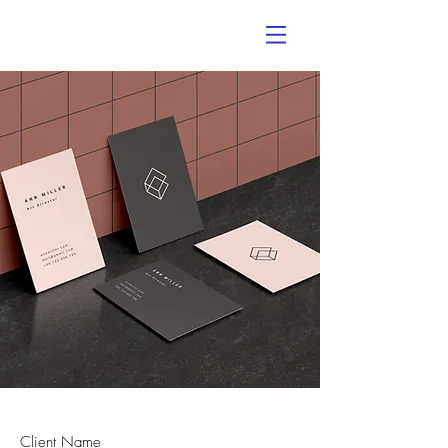
Client Name