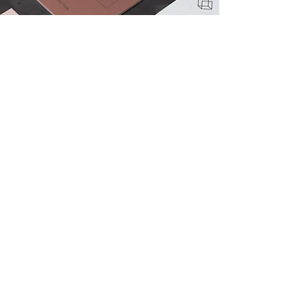
View All Projects