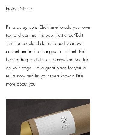
Project Name
I'm a paragraph. Click here to add your own
text and edit me. It’s easy. Just click “Edit
Text” or double click me to add your own
content and make changes to the font. Feel
free to drag and drop me anywhere you like
on your page. I’m a great place for you to
tell a story and let your users know a little
more about you.​