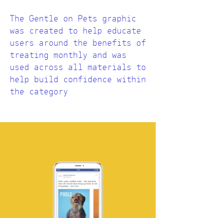
The Gentle on Pets graphic
was created to help educate
users around the benefits of
treating monthly and was
used across all materials to
help build confidence within
the category