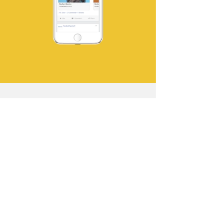
Clean, bright colours and
the simple bold style helped
cut through clutter instore
to deliver Nexgard's point
of difference. This striking
look and feel also worked
well in online banner ads
and social placements.