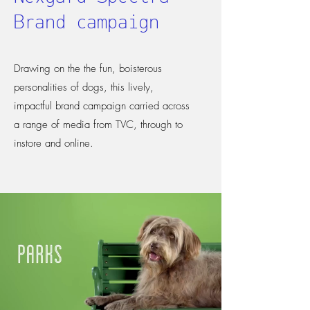
Brand campaign
Drawing on the the fun, boisterous
personalities of dogs, this lively,
impactful brand campaign carried across
a range of media from TVC, through to
instore and online.