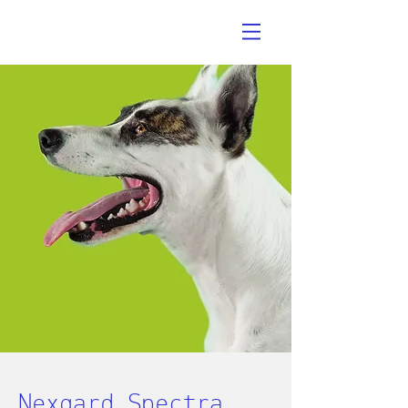
Nexgard Spectra