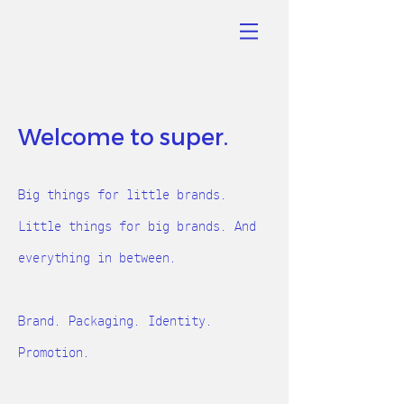
Welcome to super.
B
ig things for little b
rands.
Little things for big brands. And
everything in between.
Brand. Packaging. Identity.
Promotion.