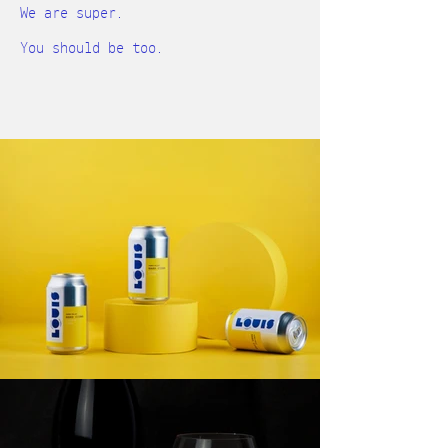
We are super.
You should be too.